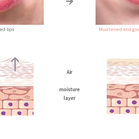
ed lips
Moistened and glow
Air
moisture
layer