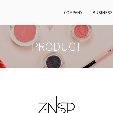
COMPANY
BUSINESS
PRODUCT