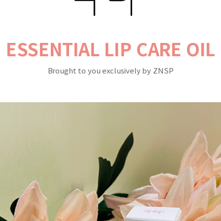
ESSENTIAL LIP CARE OIL
Brought to you exclusively by ZNSP