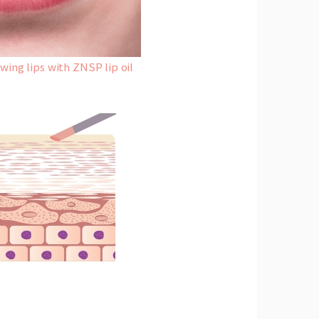
ing lips with ZNSP lip oil