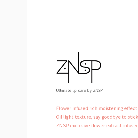
Ultimate lip care by ZNSP
Flower infused rich moistening effect
Oil light texture, say goodbye to stic
ZNSP exclusive flower extract infused 