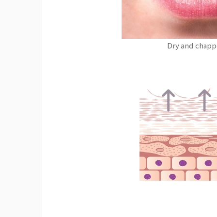
Dry and chapp