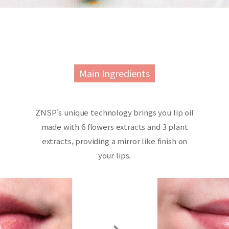
Main Ingredients
ZNSP’s unique technology brings you lip oil
made with 6 flowers extracts and 3 plant
extracts, providing a mirror like finish on
your lips.