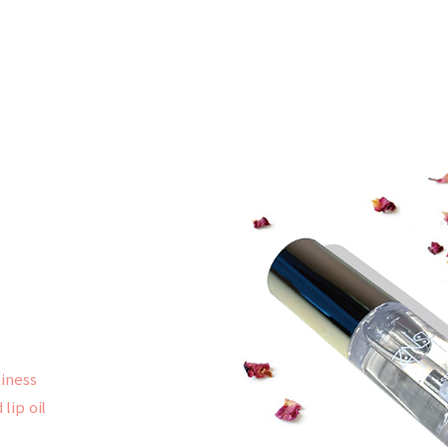
kiness
lip oil