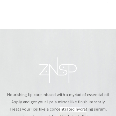
Nourishing lip care infused with a myriad of essential oil
Apply and get your lips a mirror like finish instantly
Treats your lips like a concentrated hydrating serum,