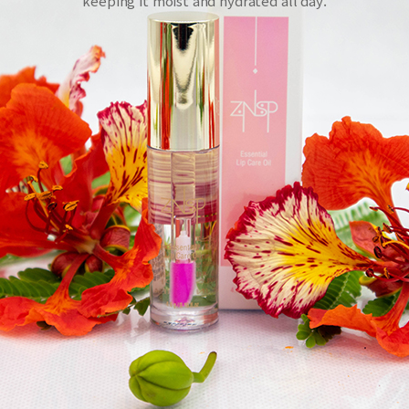
keeping it moist and hydrated all day.