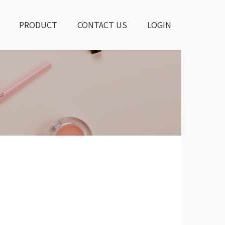
PRODUCT
CONTACT US
LOGIN