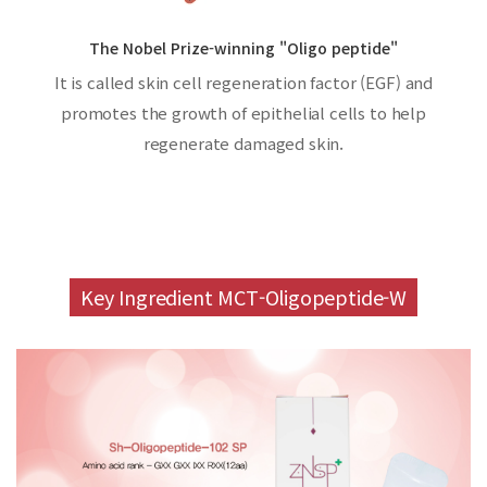
The Nobel Prize-winning "Oligo peptide"
It is called skin cell regeneration factor (EGF) and
promotes the growth of epithelial cells to help
regenerate damaged skin.
Key Ingredient MCT-Oligopeptide-W