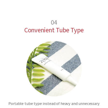
04
Convenient Tube Type
Portable tube type instead of heavy and unnecessary