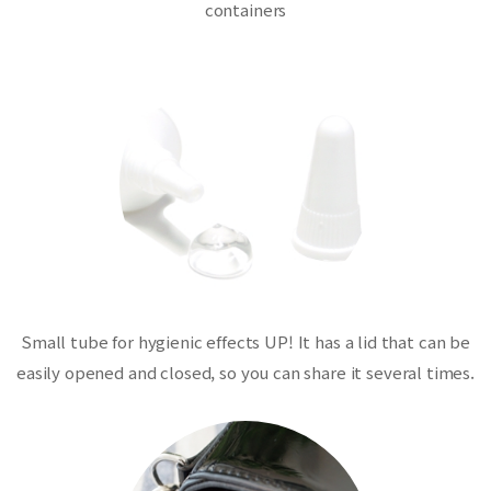
containers
Small tube for hygienic effects UP! It has a lid that can be
easily opened and closed, so you can share it several times.