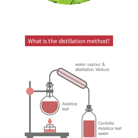
What is the distillation method?