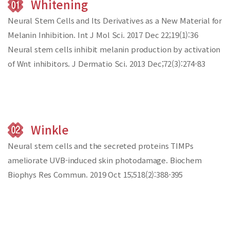
Whitening
Neural Stem Cells and Its Derivatives as a New Material for
Melanin Inhibition.
Int J Mol Sci. 2017 Dec 22;19(1):36
Neural stem cells inhibit melanin production by activation
of Wnt inhibitors.
J Dermatio Sci. 2013 Dec;72(3):274-83
Winkle
Neural stem cells and the secreted proteins
TIMPs
ameliorate UVB-induced skin photodamage.
Biochem
Biophys Res Commun. 2019 Oct 15;518(2):388-395