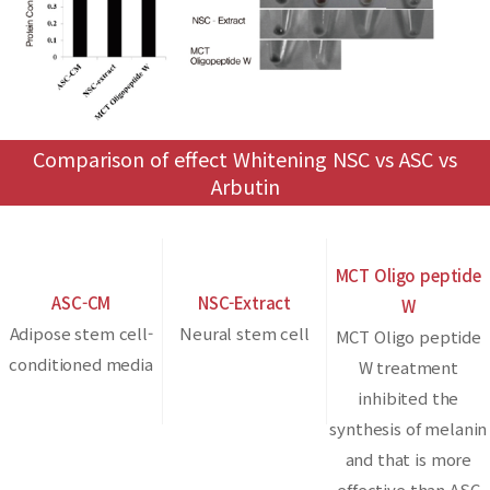
Comparison of effect Whitening NSC vs ASC vs
Arbutin
MCT Oligo peptide
ASC-CM
NSC-Extract
W
Adipose stem cell-
Neural stem cell
MCT Oligo peptide
conditioned media
W treatment
inhibited the
synthesis of melanin
and that is more
effective than ASC