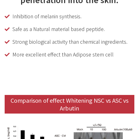
Inhibition of melanin synthesis.
Safe as a Natural material based peptide.
Strong biological activity than chemical ingredients.
More excellent effect than Adipose stem cell
Comparison of effect Whitening NSC vs ASC vs
Arbutin