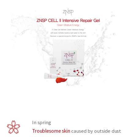
In spring
Troublesome skin
caused by outside dust