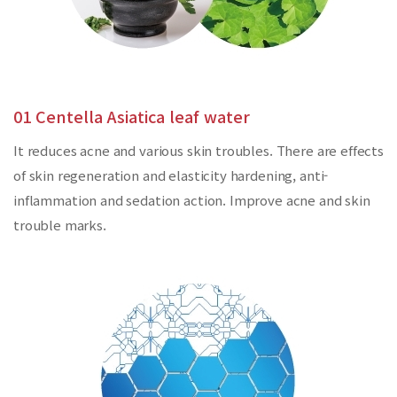
01 Centella Asiatica leaf water
It reduces acne and various skin troubles. There are effects
of skin regeneration and elasticity hardening, anti-
inflammation and sedation action. Improve acne and skin
trouble marks.