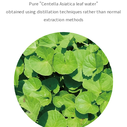
Pure "Centella Asiatica leaf water"
obtained using distillation techniques rather than normal
extraction methods