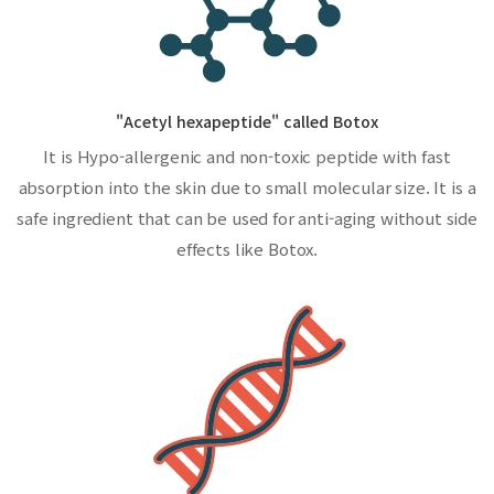
"Acetyl hexapeptide" called Botox
It is Hypo-allergenic and non-toxic peptide with fast
absorption into the skin due to small molecular size. It is a
safe ingredient that can be used for anti-aging without side
effects like Botox.