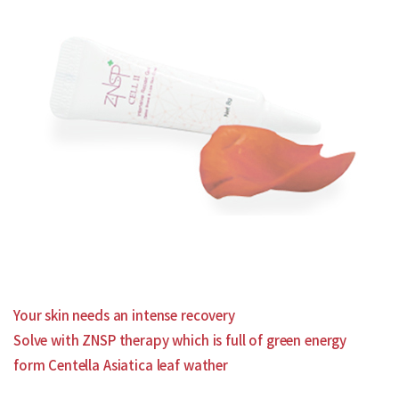
Your skin needs an intense recovery
Solve with ZNSP therapy which is full of green energy
form Centella Asiatica leaf wather