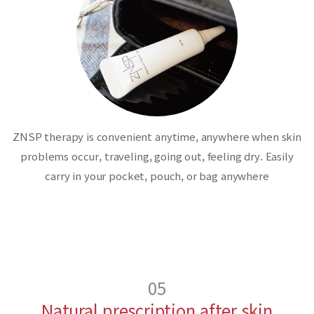
ZNSP therapy is convenient anytime, anywhere when skin
problems occur, traveling, going out, feeling dry. Easily
carry in your pocket, pouch, or bag anywhere
05
Natural prescription after skin