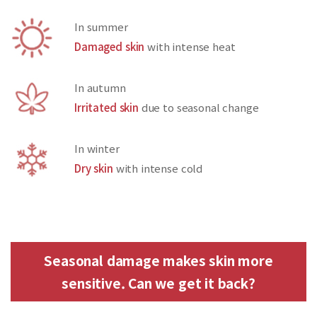
In summer
Damaged skin
with intense heat
In autumn
Irritated skin
due to seasonal change
In winter
Dry skin
with intense cold
Seasonal damage makes skin more
sensitive. Can we get it back?