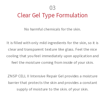
03
Clear Gel Type Formulation
No harmful chemicals for the skin.
It is filled with only mild ingredients for the skin,
so it is
clear and transparent texture like glass.
Feel the nice
cooling that you feel immediately upon application
and
feel the moisture coming from inside of your skin.
ZNSP CELL II Intensive Repair Gel provides a moisture
barrier that protects the skin
and provides a constant
supply of moisture to the skin.
of your skin.