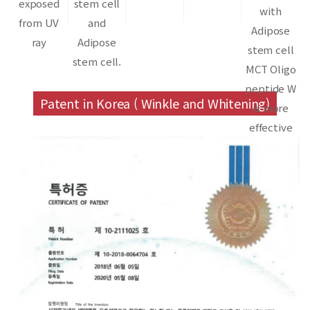
exposed
stem cell
with
from UV
and
Adipose
ray
Adipose
stem cell
stem cell.
MCT Oligo
peptide W
Patent in Korea ( Winkle and Whitening)
is more
effective
than
Adipose
stem cell.