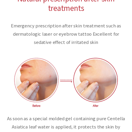
treatments
Emergency prescription after skin treatment such as
dermatologic laser or eyebrow tattoo Excellent for
sedative effect of irritated skin
As soon as a special molded gel containing pure Centella
Asiatica leaf water is applied,
it protects the skin by