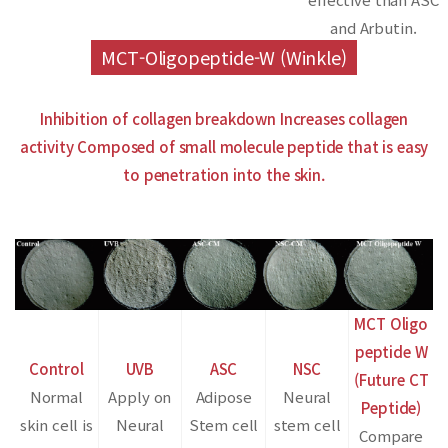
and Arbutin.
MCT-Oligopeptide-W (Winkle)
Inhibition of collagen breakdown
Increases collagen
activity
Composed of small molecule peptide that is easy
to penetration into the skin.
MCT Oligo
peptide W
Control
UVB
ASC
NSC
(Future CT
Normal
Apply on
Adipose
Neural
Peptide)
skin cell is
Neural
Stem cell
stem cell
Compare