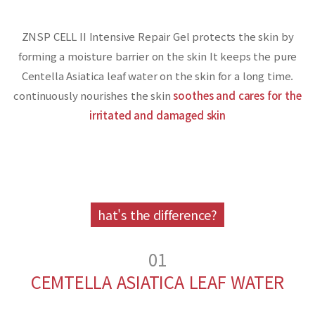
ZNSP CELL II Intensive Repair Gel protects the skin by
forming a moisture barrier on the skin
It keeps the pure
Centella Asiatica leaf water on the skin for a long time.
continuously nourishes the skin
soothes and cares for the
irritated and damaged skin
hat's the difference?
01
CEMTELLA ASIATICA LEAF WATER