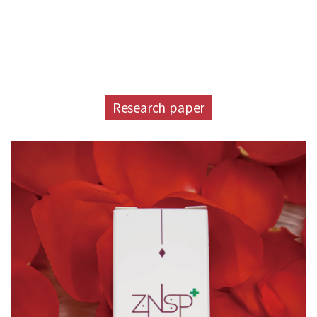
Research paper