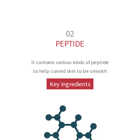
02
PEPTIDE
It contains various kinds of peptide
to help curved skin to be smooth
Key Ingredients