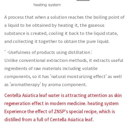
A process that when a solution reaches the boiling point of
a liquid to be obtained by heating it,
the gaseous
substance is created, cooling it back to the liquid state,
and collecting it together to obtain the pure liquid.
*
-Usefulness of products using distillation :
Unlike conventional extraction methods, it extracts useful
ingredients of raw materials including volatile
components, so it has 'natural moisturizing effect' as well
as 'aromatherapy' by aroma component.
Centella Asiatica leaf water is attracting attention as skin
regeneration effect in modern medicine. heating system
Experience the effect of ZNSP's special recipe, which is
distilled from a full of Centella Asiatica leaf.