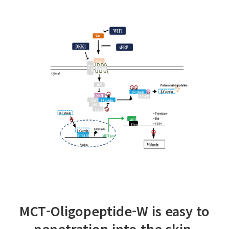
MCT-Oligopeptide-W is easy to
penetration into the skin.