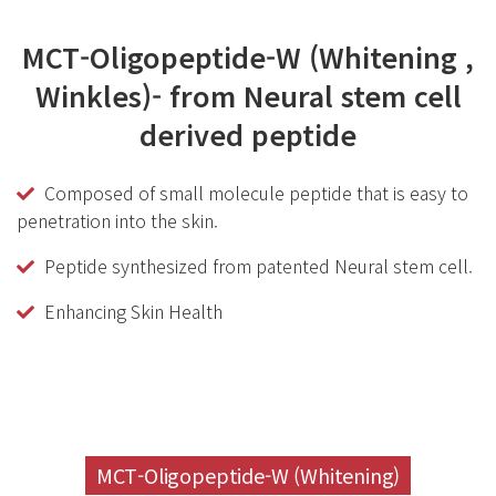
MCT-Oligopeptide-W (Whitening ,
Winkles)- from Neural stem cell
derived peptide
Composed of small molecule peptide that is easy to
penetration into the skin.
Peptide synthesized from patented Neural stem cell.
Enhancing Skin Health
MCT-Oligopeptide-W (Whitening)