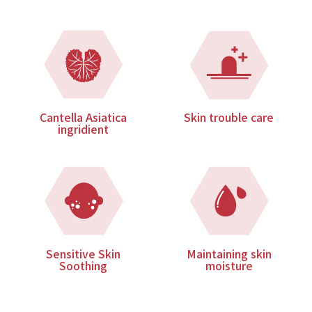
Cantella Asiatica
Skin trouble care
ingridient
Sensitive Skin
Maintaining skin
Soothing
moisture