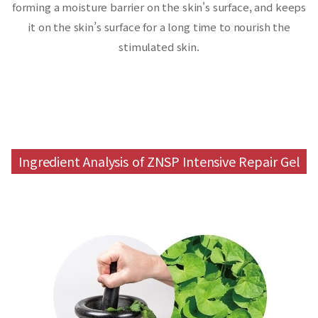
forming a moisture barrier on the skin's surface,
and keeps
it on the skin’s surface for a long time to nourish the
stimulated skin.
Ingredient Analysis of ZNSP Intensive Repair Gel