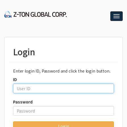
T
o
g
g
l
e
Login
n
a
v
i
Enter login ID, Password and click the login button.
g
a
ID
t
i
o
Password
n
Login