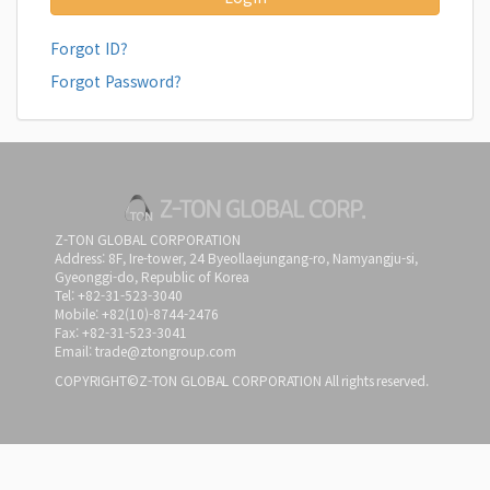
Forgot ID?
Forgot Password?
Z-TON GLOBAL CORPORATION
Address: 8F, Ire-tower, 24 Byeollaejungang-ro, Namyangju-si,
Gyeonggi-do, Republic of Korea
Tel: +82-31-523-3040
Mobile: +82(10)-8744-2476
Fax: +82-31-523-3041
Email: trade@ztongroup.com
COPYRIGHT©Z-TON GLOBAL CORPORATION All rights reserved.